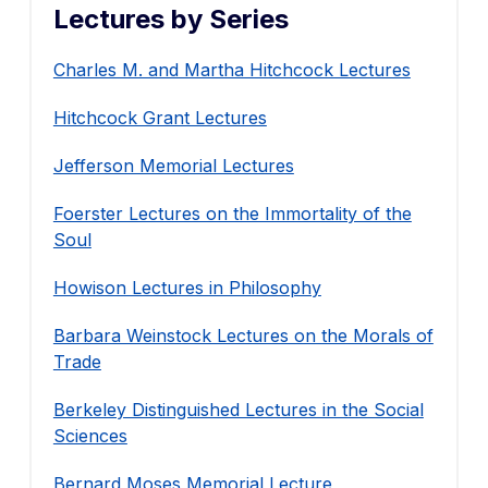
Lectures by Series
Charles M. and Martha Hitchcock Lectures
Hitchcock Grant Lectures
Jefferson Memorial Lectures
Foerster Lectures on the Immortality of the
Soul
Howison Lectures in Philosophy
Barbara Weinstock Lectures on the Morals of
Trade
Berkeley Distinguished Lectures in the Social
Sciences
Bernard Moses Memorial Lecture