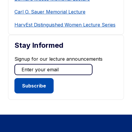
Carl O. Sauer Memorial Lecture
HarvEst Distinguished Women Lecture Series
Stay Informed
Signup for our lecture announcements