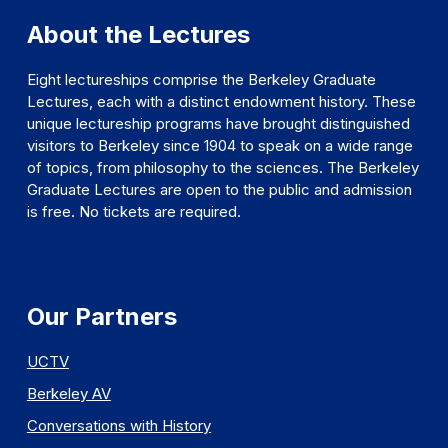
About the Lectures
Eight lectureships comprise the Berkeley Graduate
Lectures, each with a distinct endowment history. These
unique lectureship programs have brought distinguished
visitors to Berkeley since 1904 to speak on a wide range
of topics, from philosophy to the sciences. The Berkeley
Graduate Lectures are open to the public and admission
is free. No tickets are required.
Our Partners
UCTV
Berkeley AV
Conversations with History