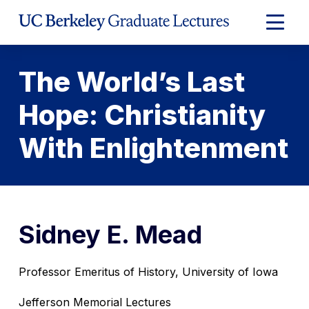
Skip
to
Expand
Content
Main
Menu
The World’s Last
Hope: Christianity
With Enlightenment
Sidney E. Mead
Professor Emeritus of History, University of Iowa
Jefferson Memorial Lectures