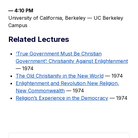
— 4:10 PM
University of California, Berkeley — UC Berkeley
Campus
Related Lectures
‘True Government Must Be Christian
Government’: Christianity Against Enlightenment
— 1974
The Old Christianity in the New World
— 1974
Enlightenment and Revolution New Religion,
New Commonwealth
— 1974
Religion’s Experience in the Democracy
— 1974