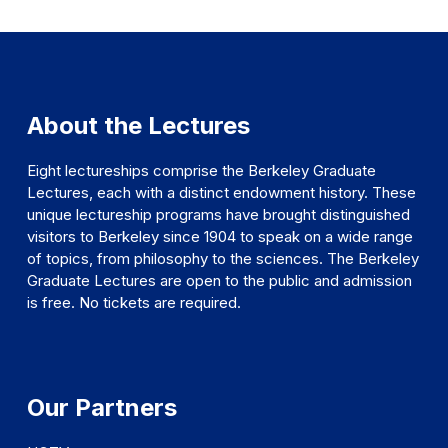
About the Lectures
Eight lectureships comprise the Berkeley Graduate
Lectures, each with a distinct endowment history. These
unique lectureship programs have brought distinguished
visitors to Berkeley since 1904 to speak on a wide range
of topics, from philosophy to the sciences. The Berkeley
Graduate Lectures are open to the public and admission
is free. No tickets are required.
Our Partners