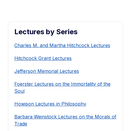
Lectures by Series
Charles M. and Martha Hitchcock Lectures
Hitchcock Grant Lectures
Jefferson Memorial Lectures
Foerster Lectures on the Immortality of the
Soul
Howison Lectures in Philosophy
Barbara Weinstock Lectures on the Morals of
Trade