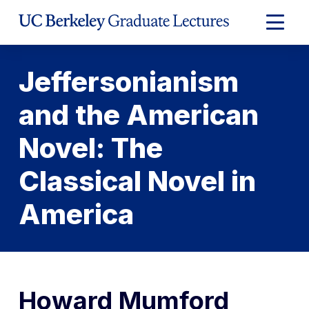
Skip
to
Expand
Content
Main
Menu
Jeffersonianism
and the American
Novel: The
Classical Novel in
America
Howard Mumford