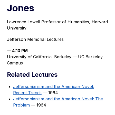
Jones
Lawrence Lowell Professor of Humanities, Harvard
University
Jefferson Memorial Lectures
— 4:10 PM
University of California, Berkeley — UC Berkeley
Campus
Related Lectures
Jeffersonianism and the American Novel:
Recent Trends
— 1964
Jeffersonianism and the American Novel: The
Problem
— 1964