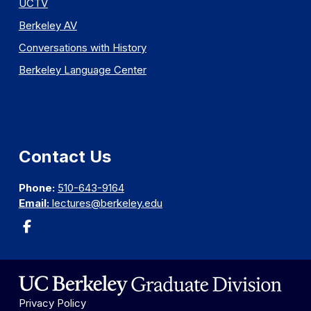
UCTV
Berkeley AV
Conversations with History
Berkeley Language Center
Contact Us
Phone:
510-643-9164
Email:
lectures@berkeley.edu
Privacy Policy