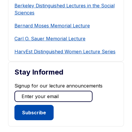
Berkeley Distinguished Lectures in the Social
Sciences
Bernard Moses Memorial Lecture
Carl O. Sauer Memorial Lecture
HarvEst Distinguished Women Lecture Series
Stay Informed
Signup for our lecture announcements