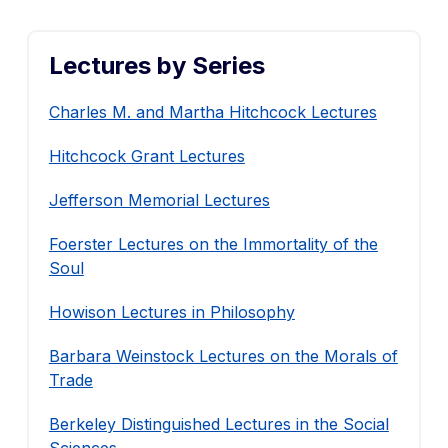
Lectures by Series
Charles M. and Martha Hitchcock Lectures
Hitchcock Grant Lectures
Jefferson Memorial Lectures
Foerster Lectures on the Immortality of the
Soul
Howison Lectures in Philosophy
Barbara Weinstock Lectures on the Morals of
Trade
Berkeley Distinguished Lectures in the Social