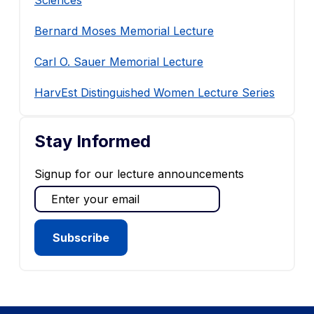
Sciences
Bernard Moses Memorial Lecture
Carl O. Sauer Memorial Lecture
HarvEst Distinguished Women Lecture Series
Stay Informed
Signup for our lecture announcements