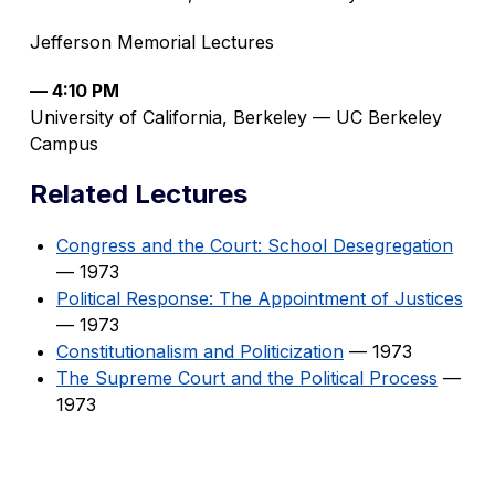
Jefferson Memorial Lectures
— 4:10 PM
University of California, Berkeley — UC Berkeley
Campus
Related Lectures
Congress and the Court: School Desegregation
— 1973
Political Response: The Appointment of Justices
— 1973
Constitutionalism and Politicization
— 1973
The Supreme Court and the Political Process
—
1973