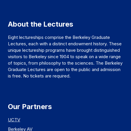
About the Lectures
Eight lectureships comprise the Berkeley Graduate
Lectures, each with a distinct endowment history. These
unique lectureship programs have brought distinguished
visitors to Berkeley since 1904 to speak on a wide range
of topics, from philosophy to the sciences. The Berkeley
Graduate Lectures are open to the public and admission
is free. No tickets are required.
Our Partners
UCTV
Berkeley AV