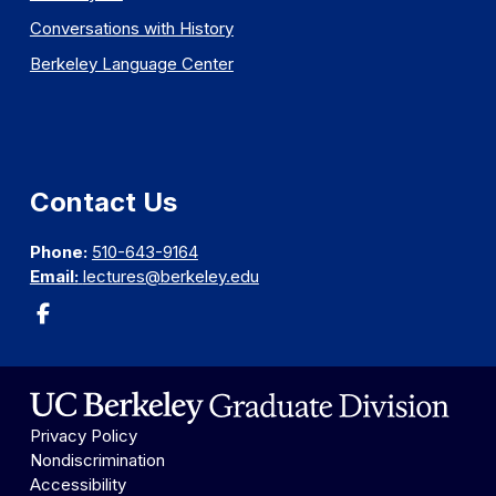
Conversations with History
Berkeley Language Center
Contact Us
Phone:
510-643-9164
Email:
lectures@berkeley.edu
Privacy Policy
Nondiscrimination
Accessibility