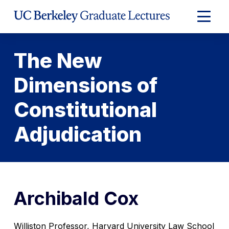
Skip
to
Expand
Content
Main
Menu
The New
Dimensions of
Constitutional
Adjudication
Archibald Cox
Williston Professor, Harvard University Law School