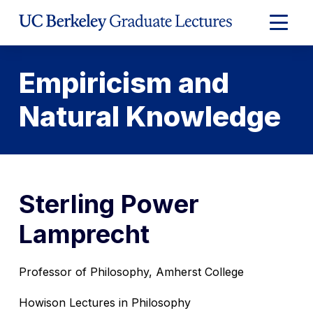
Skip
to
Expand
Content
Main
Menu
Empiricism and
Natural Knowledge
Sterling Power
Lamprecht
Professor of Philosophy, Amherst College
Howison Lectures in Philosophy