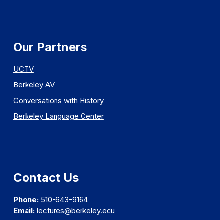
Our Partners
UCTV
Berkeley AV
Conversations with History
Berkeley Language Center
Contact Us
Phone:
510-643-9164
Email:
lectures@berkeley.edu