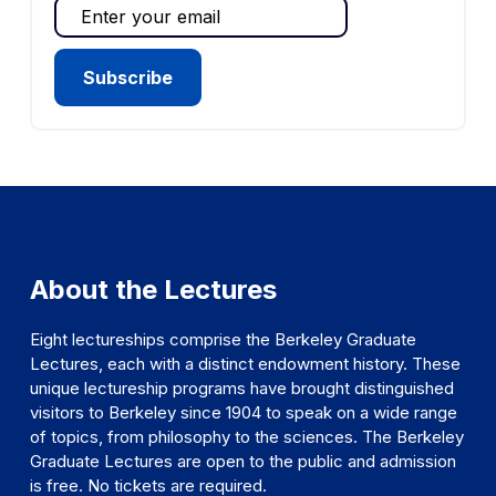
About the Lectures
Eight lectureships comprise the Berkeley Graduate
Lectures, each with a distinct endowment history. These
unique lectureship programs have brought distinguished
visitors to Berkeley since 1904 to speak on a wide range
of topics, from philosophy to the sciences. The Berkeley
Graduate Lectures are open to the public and admission
is free. No tickets are required.