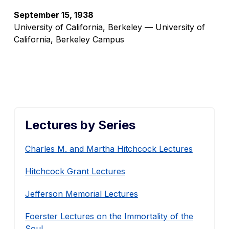
September 15, 1938
University of California, Berkeley — University of
California, Berkeley Campus
Lectures by Series
Charles M. and Martha Hitchcock Lectures
Hitchcock Grant Lectures
Jefferson Memorial Lectures
Foerster Lectures on the Immortality of the
Soul