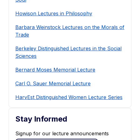
Howison Lectures in Philosophy
Barbara Weinstock Lectures on the Morals of
Trade
Berkeley Distinguished Lectures in the Social
Sciences
Bernard Moses Memorial Lecture
Carl O. Sauer Memorial Lecture
HarvEst Distinguished Women Lecture Series
Stay Informed
Signup for our lecture announcements