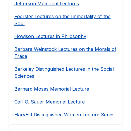
Jefferson Memorial Lectures
Foerster Lectures on the Immortality of the
Soul
Howison Lectures in Philosophy
Barbara Weinstock Lectures on the Morals of
Trade
Berkeley Distinguished Lectures in the Social
Sciences
Bernard Moses Memorial Lecture
Carl O. Sauer Memorial Lecture
HarvEst Distinguished Women Lecture Series