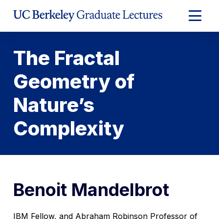
Skip
to
Expand
Content
Main
Menu
The Fractal
Geometry of
Nature’s
Complexity
Benoit Mandelbrot
IBM Fellow, and Abraham Robinson Professor of