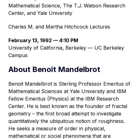
Mathematical Science, The T.J. Watson Research
Center, and Yale University
Charles M. and Martha Hitchcock Lectures
February 13, 1992 — 4:10 PM
University of California, Berkeley — UC Berkeley
Campus
About Benoit Mandelbrot
Benoit Mandelbrot is Sterling Professor Emeritus of
Mathematical Sciences at Yale University and IBM
Fellow Emeritus (Physics) at the IBM Research
Center. He is best known as the founder of fractal
geometry – the first broad attempt to investigate
quantitatively the ubiquitous notion of roughness.
He seeks a measure of order in physical,
mathematical or social phenomena that are