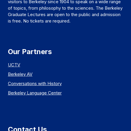
visitors to Berkeley since 1904 to speak on a wide range
of topics, from philosophy to the sciences. The Berkeley
Graduate Lectures are open to the public and admission
is free. No tickets are required.
Our Partners
UCTV
Berkeley AV
Conversations with History
Berkeley Language Center
Contact Us