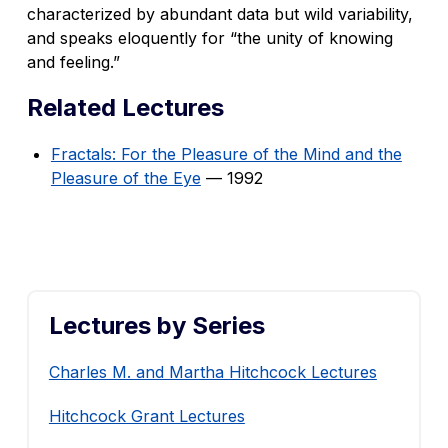
characterized by abundant data but wild variability,
and speaks eloquently for “the unity of knowing
and feeling.”
Related Lectures
Fractals: For the Pleasure of the Mind and the
Pleasure of the Eye
— 1992
Lectures by Series
Charles M. and Martha Hitchcock Lectures
Hitchcock Grant Lectures