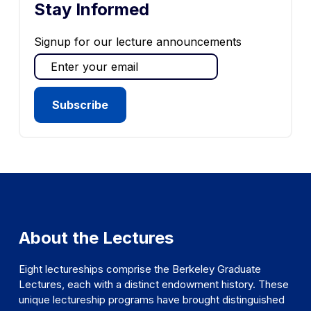
Stay Informed
Signup for our lecture announcements
About the Lectures
Eight lectureships comprise the Berkeley Graduate
Lectures, each with a distinct endowment history. These
unique lectureship programs have brought distinguished