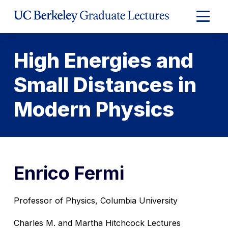
Skip
to
Expand
Content
Main
Menu
High Energies and
Small Distances in
Modern Physics
Enrico Fermi
Professor of Physics, Columbia University
Charles M. and Martha Hitchcock Lectures