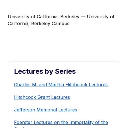
University of California, Berkeley — University of
California, Berkeley Campus
Lectures by Series
Charles M. and Martha Hitchcock Lectures
Hitchcock Grant Lectures
Jefferson Memorial Lectures
Foerster Lectures on the Immortality of the