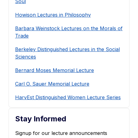
Soul
Howison Lectures in Philosophy
Barbara Weinstock Lectures on the Morals of
Trade
Berkeley Distinguished Lectures in the Social
Sciences
Bernard Moses Memorial Lecture
Carl O. Sauer Memorial Lecture
HarvEst Distinguished Women Lecture Series
Stay Informed
Signup for our lecture announcements