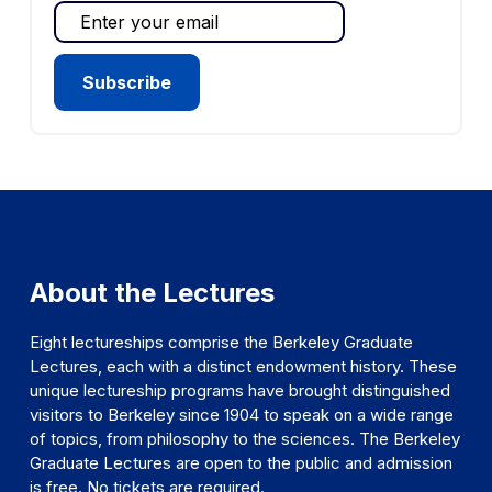
About the Lectures
Eight lectureships comprise the Berkeley Graduate
Lectures, each with a distinct endowment history. These
unique lectureship programs have brought distinguished
visitors to Berkeley since 1904 to speak on a wide range
of topics, from philosophy to the sciences. The Berkeley
Graduate Lectures are open to the public and admission
is free. No tickets are required.