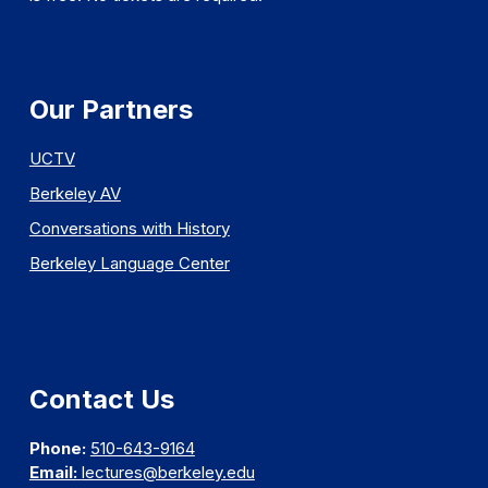
Our Partners
UCTV
Berkeley AV
Conversations with History
Berkeley Language Center
Contact Us
Phone:
510-643-9164
Email:
lectures@berkeley.edu