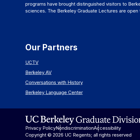
programs have brought distinguished visitors to Berke
sciences. The Berkeley Graduate Lectures are open to
Our Partners
UCTV
Berkeley AV
Conversations with History
Berkeley Language Center
Privacy Policy
Nondiscrimination
Accessibility
Copyright © 2026 UC Regents; all rights reserved