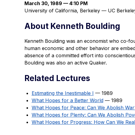
March 30, 1989 — 4:10 PM
University of California, Berkeley — UC Berke
About Kenneth Boulding
Kenneth Boulding was an economist who co-fou
human economic and other behavior are embedde
absence of a committed effort into conscientiou
Boulding was also an active Quaker.
Related Lectures
Estimating the Inestimable I
— 1989
What Hopes for a Better World
— 1989
What Hopes for Peace: Can We Abolish War
What Hopes for Plenty: Can We Abolish Pov
What Hopes for Progress: How Can We Real