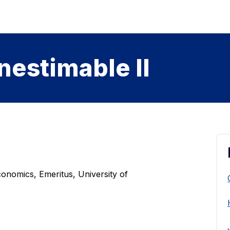
nestimable II
onomics, Emeritus, University of