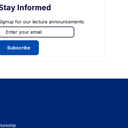
Stay Informed
Signup for our lecture announcements
tureship