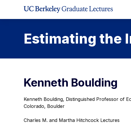
Skip
to
Content
Estimating the I
Kenneth Boulding
Kenneth Boulding, Distinguished Professor of Ec
Colorado, Boulder
Charles M. and Martha Hitchcock Lectures