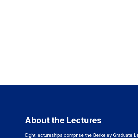
About the Lectures
Eight lectureships comprise the Berkeley Graduate Le