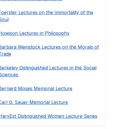
Foerster Lectures on the Immortality of the
Soul
Howison Lectures in Philosophy
Barbara Weinstock Lectures on the Morals of
Trade
Berkeley Distinguished Lectures in the Social
Sciences
Bernard Moses Memorial Lecture
Carl O. Sauer Memorial Lecture
HarvEst Distinguished Women Lecture Series