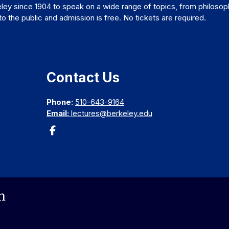
ley since 1904 to speak on a wide range of topics, from philosop
 the public and admission is free. No tickets are required.
Contact Us
Phone:
510-643-9164
Email:
lectures@berkeley.edu