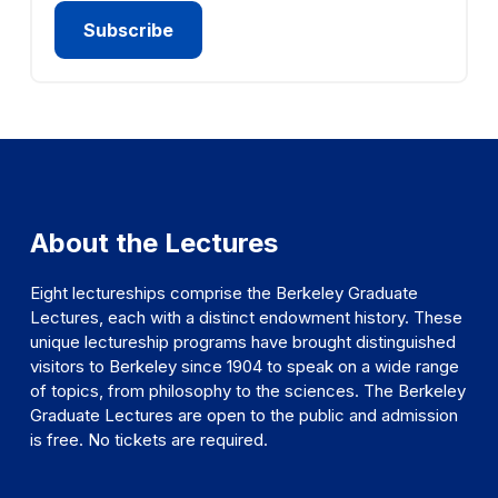
About the Lectures
Eight lectureships comprise the Berkeley Graduate
Lectures, each with a distinct endowment history. These
unique lectureship programs have brought distinguished
visitors to Berkeley since 1904 to speak on a wide range
of topics, from philosophy to the sciences. The Berkeley
Graduate Lectures are open to the public and admission
is free. No tickets are required.