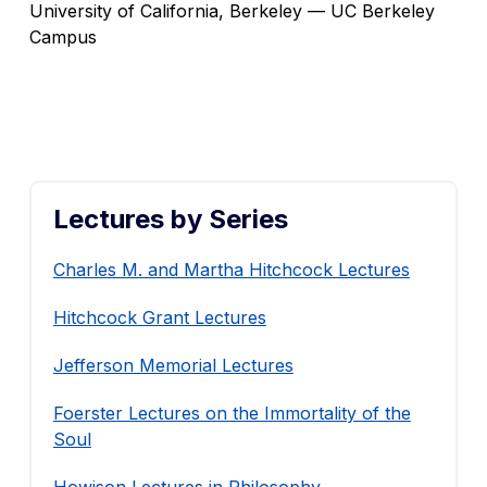
University of California, Berkeley — UC Berkeley
Campus
Lectures by Series
Charles M. and Martha Hitchcock Lectures
Hitchcock Grant Lectures
Jefferson Memorial Lectures
Foerster Lectures on the Immortality of the
Soul