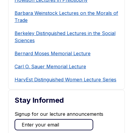
Howison Lectures in Philosophy
Barbara Weinstock Lectures on the Morals of
Trade
Berkeley Distinguished Lectures in the Social
Sciences
Bernard Moses Memorial Lecture
Carl O. Sauer Memorial Lecture
HarvEst Distinguished Women Lecture Series
Stay Informed
Signup for our lecture announcements