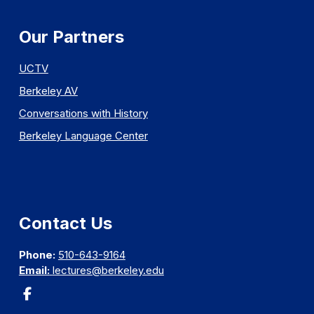
Our Partners
UCTV
Berkeley AV
Conversations with History
Berkeley Language Center
Contact Us
Phone:
510-643-9164
Email:
lectures@berkeley.edu