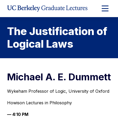
Skip
to
Expand
Content
Main
Menu
The Justification of
Logical Laws
Michael A. E. Dummett
Wykeham Professor of Logic, University of Oxford
Howison Lectures in Philosophy
— 4:10 PM