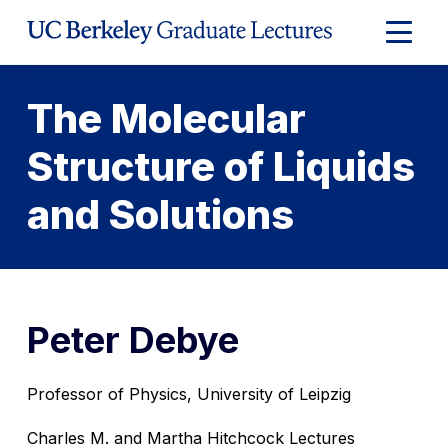
Skip
to
Expand
Content
Main
Menu
The Molecular
Structure of Liquids
and Solutions
Peter Debye
Professor of Physics, University of Leipzig
Charles M. and Martha Hitchcock Lectures