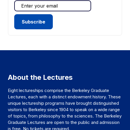
About the Lectures
Eight lectureships comprise the Berkeley Graduate
Lectures, each with a distinct endowment history. These
unique lectureship programs have brought distinguished
visitors to Berkeley since 1904 to speak on a wide range
of topics, from philosophy to the sciences. The Berkeley
Graduate Lectures are open to the public and admission
is free. No tickets are required.