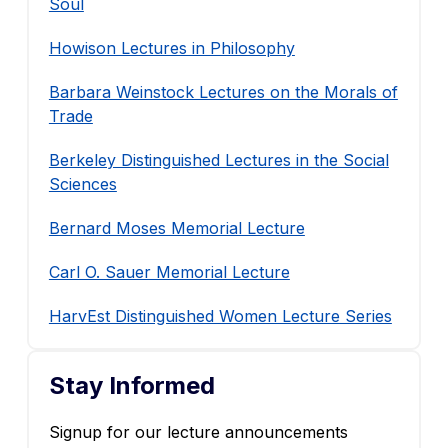
Soul
Howison Lectures in Philosophy
Barbara Weinstock Lectures on the Morals of
Trade
Berkeley Distinguished Lectures in the Social
Sciences
Bernard Moses Memorial Lecture
Carl O. Sauer Memorial Lecture
HarvEst Distinguished Women Lecture Series
Stay Informed
Signup for our lecture announcements