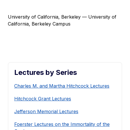
University of California, Berkeley — University of
California, Berkeley Campus
Lectures by Series
Charles M. and Martha Hitchcock Lectures
Hitchcock Grant Lectures
Jefferson Memorial Lectures
Foerster Lectures on the Immortality of the