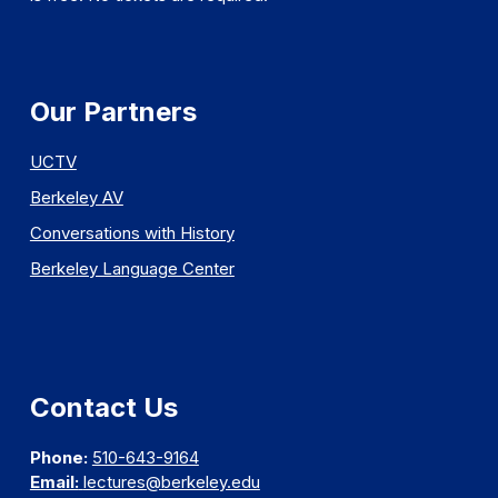
Our Partners
UCTV
Berkeley AV
Conversations with History
Berkeley Language Center
Contact Us
Phone:
510-643-9164
Email:
lectures@berkeley.edu