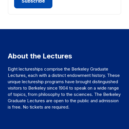
About the Lectures
Eight lectureships comprise the Berkeley Graduate
Lectures, each with a distinct endowment history. These
unique lectureship programs have brought distinguished
visitors to Berkeley since 1904 to speak on a wide range
of topics, from philosophy to the sciences. The Berkeley
Graduate Lectures are open to the public and admission
is free. No tickets are required.