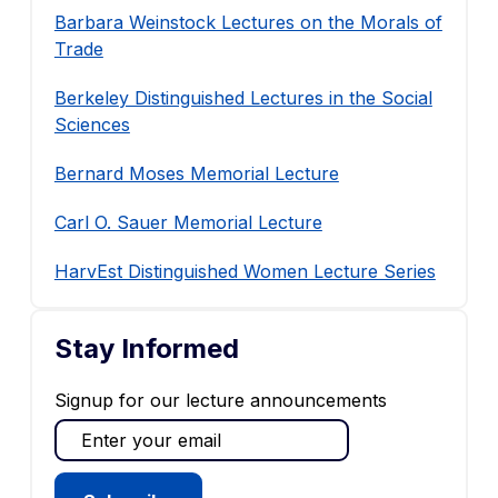
Barbara Weinstock Lectures on the Morals of
Trade
Berkeley Distinguished Lectures in the Social
Sciences
Bernard Moses Memorial Lecture
Carl O. Sauer Memorial Lecture
HarvEst Distinguished Women Lecture Series
Stay Informed
Signup for our lecture announcements