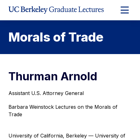
Skip
to
Expand
Content
Main
Menu
Morals of Trade
Thurman Arnold
Assistant U.S. Attorney General
Barbara Weinstock Lectures on the Morals of
Trade
University of California, Berkeley — University of