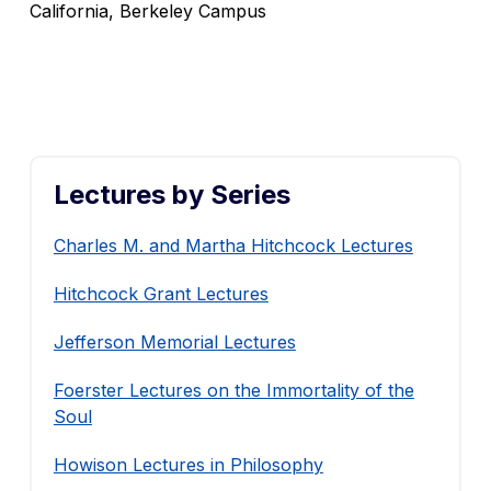
California, Berkeley Campus
Lectures by Series
Charles M. and Martha Hitchcock Lectures
Hitchcock Grant Lectures
Jefferson Memorial Lectures
Foerster Lectures on the Immortality of the
Soul
Howison Lectures in Philosophy