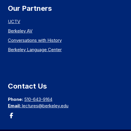
Our Partners
UCTV
Berkeley AV
Conversations with History
Berkeley Language Center
Contact Us
Phone:
510-643-9164
Email:
lectures@berkeley.edu