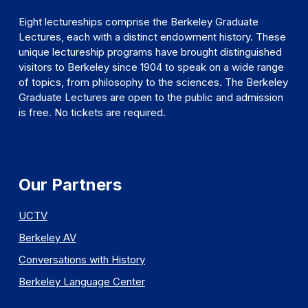
Eight lectureships comprise the Berkeley Graduate
Lectures, each with a distinct endowment history. These
unique lectureship programs have brought distinguished
visitors to Berkeley since 1904 to speak on a wide range
of topics, from philosophy to the sciences. The Berkeley
Graduate Lectures are open to the public and admission
is free. No tickets are required.
Our Partners
UCTV
Berkeley AV
Conversations with History
Berkeley Language Center