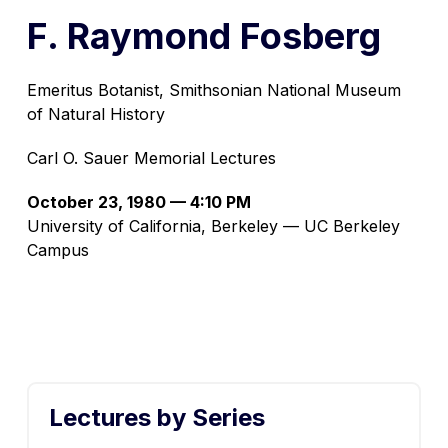
F. Raymond Fosberg
Emeritus Botanist, Smithsonian National Museum
of Natural History
Carl O. Sauer Memorial Lectures
October 23, 1980 — 4:10 PM
University of California, Berkeley — UC Berkeley
Campus
Lectures by Series