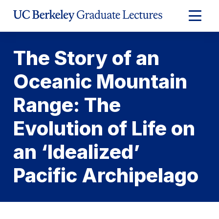
Skip
to
Expand
Content
Main
Menu
The Story of an
Oceanic Mountain
Range: The
Evolution of Life on
an ‘Idealized’
Pacific Archipelago