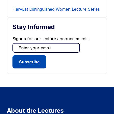
HarvEst Distinguished Women Lecture Series
Stay Informed
Signup for our lecture announcements
About the Lectures