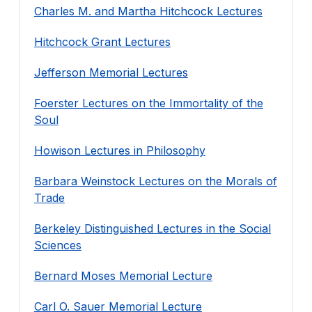
Charles M. and Martha Hitchcock Lectures
Hitchcock Grant Lectures
Jefferson Memorial Lectures
Foerster Lectures on the Immortality of the
Soul
Howison Lectures in Philosophy
Barbara Weinstock Lectures on the Morals of
Trade
Berkeley Distinguished Lectures in the Social
Sciences
Bernard Moses Memorial Lecture
Carl O. Sauer Memorial Lecture