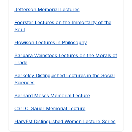
Jefferson Memorial Lectures
Foerster Lectures on the Immortality of the
Soul
Howison Lectures in Philosophy
Barbara Weinstock Lectures on the Morals of
Trade
Berkeley Distinguished Lectures in the Social
Sciences
Bernard Moses Memorial Lecture
Carl O. Sauer Memorial Lecture
HarvEst Distinguished Women Lecture Series