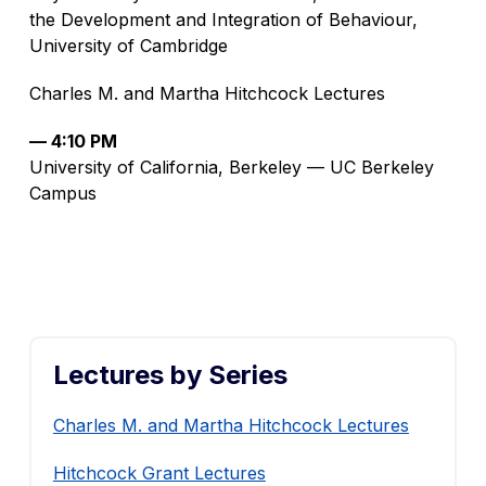
the Development and Integration of Behaviour,
University of Cambridge
Charles M. and Martha Hitchcock Lectures
— 4:10 PM
University of California, Berkeley — UC Berkeley
Campus
Lectures by Series
Charles M. and Martha Hitchcock Lectures
Hitchcock Grant Lectures