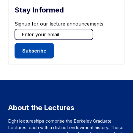
Stay Informed
Signup for our lecture announcements
About the Lectures
Eight lectureships comprise the Berkeley Graduate
Lectures, each with a distinct endowment history. These