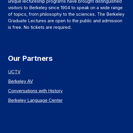
unique lectureship programs have brought distinguished
visitors to Berkeley since 1904 to speak on a wide range
of topics, from philosophy to the sciences. The Berkeley
Graduate Lectures are open to the public and admission
is free. No tickets are required.
Our Partners
UCTV
Berkeley AV
Conversations with History
Berkeley Language Center