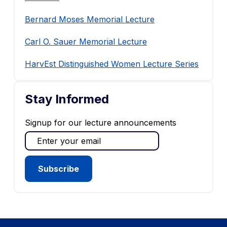
Bernard Moses Memorial Lecture
Carl O. Sauer Memorial Lecture
HarvEst Distinguished Women Lecture Series
Stay Informed
Signup for our lecture announcements