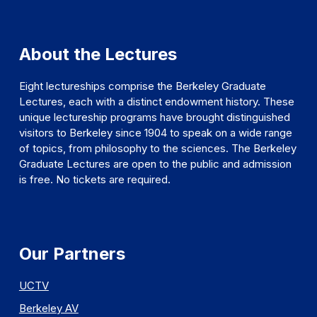
About the Lectures
Eight lectureships comprise the Berkeley Graduate
Lectures, each with a distinct endowment history. These
unique lectureship programs have brought distinguished
visitors to Berkeley since 1904 to speak on a wide range
of topics, from philosophy to the sciences. The Berkeley
Graduate Lectures are open to the public and admission
is free. No tickets are required.
Our Partners
UCTV
Berkeley AV