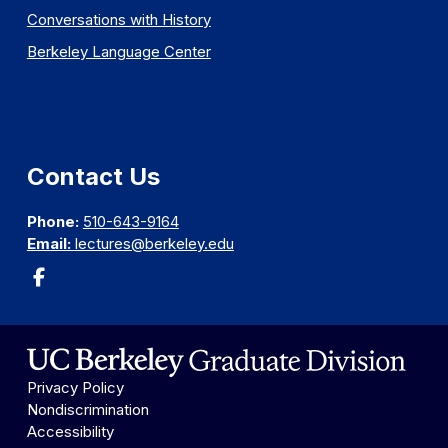
Conversations with History
Berkeley Language Center
Contact Us
Phone:
510-643-9164
Email:
lectures@berkeley.edu
Privacy Policy
Nondiscrimination
Accessibility