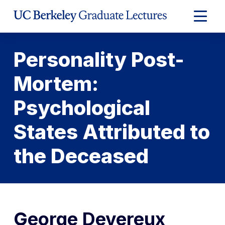
Skip
to
Expand
Content
Main
Menu
Personality Post-
Mortem:
Psychological
States Attributed to
the Deceased
George Devereux