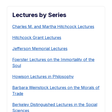
Lectures by Series
Charles M. and Martha Hitchcock Lectures
Hitchcock Grant Lectures
Jefferson Memorial Lectures
Foerster Lectures on the Immortality of the
Soul
Howison Lectures in Philosophy
Barbara Weinstock Lectures on the Morals of
Trade
Berkeley Distinguished Lectures in the Social
Sciences