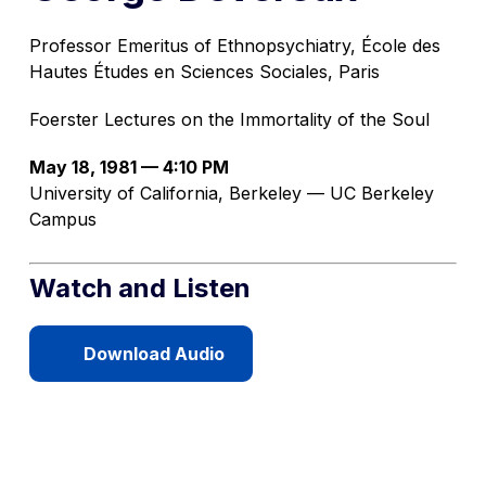
Professor Emeritus of Ethnopsychiatry, École des
Hautes Études en Sciences Sociales, Paris
Foerster Lectures on the Immortality of the Soul
May 18, 1981 — 4:10 PM
University of California, Berkeley — UC Berkeley
Campus
Watch and Listen
Download Audio