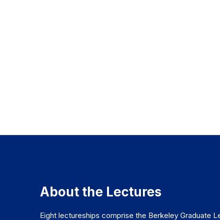
About the Lectures
Eight lectureships comprise the Berkeley Graduate Le