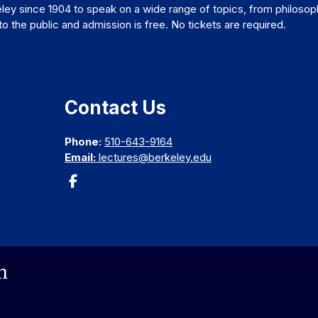
ley since 1904 to speak on a wide range of topics, from philosop
 the public and admission is free. No tickets are required.
Contact Us
Phone:
510-643-9164
Email:
lectures@berkeley.edu