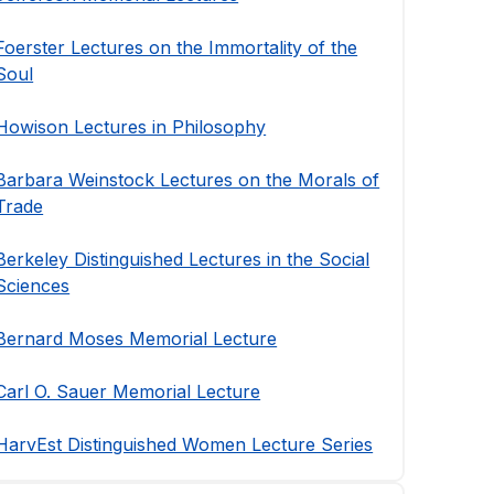
Foerster Lectures on the Immortality of the
Soul
Howison Lectures in Philosophy
Barbara Weinstock Lectures on the Morals of
Trade
Berkeley Distinguished Lectures in the Social
Sciences
Bernard Moses Memorial Lecture
Carl O. Sauer Memorial Lecture
HarvEst Distinguished Women Lecture Series