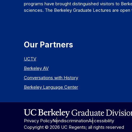
programs have brought distinguished visitors to Berke
sciences. The Berkeley Graduate Lectures are open to
Our Partners
UCTV
Berkeley AV
Conversations with History
Berkeley Language Center
Privacy Policy
Nondiscrimination
Accessibility
Copyright © 2026 UC Regents; all rights reserved