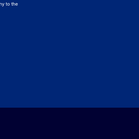
hy to the