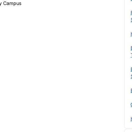
ley Campus