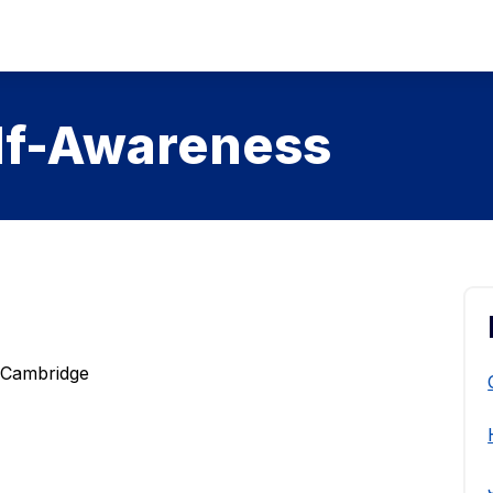
lf-Awareness
f Cambridge