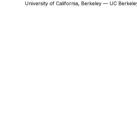
University of California, Berkeley — UC Berke