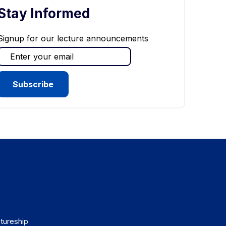
Stay Informed
Signup for our lecture announcements
tureship