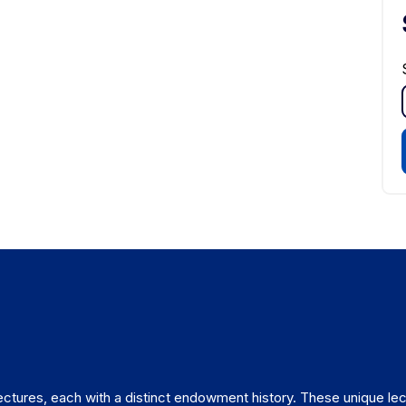
ctures, each with a distinct endowment history. These unique lec