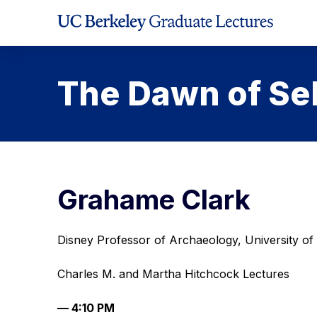
Skip
to
Content
The Dawn of Se
Grahame Clark
Disney Professor of Archaeology, University o
Charles M. and Martha Hitchcock Lectures
— 4:10 PM