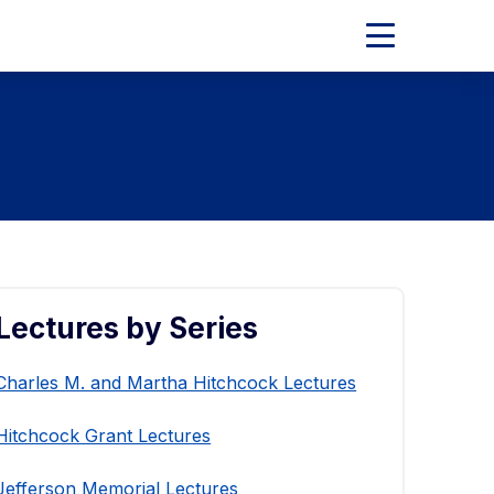
Expand
Main
Menu
Lectures by Series
Charles M. and Martha Hitchcock Lectures
Hitchcock Grant Lectures
Jefferson Memorial Lectures