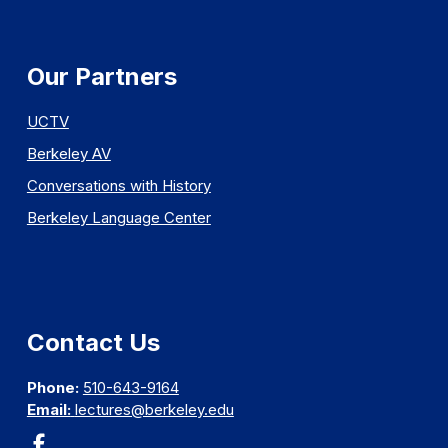
Our Partners
UCTV
Berkeley AV
Conversations with History
Berkeley Language Center
Contact Us
Phone:
510-643-9164
Email:
lectures@berkeley.edu