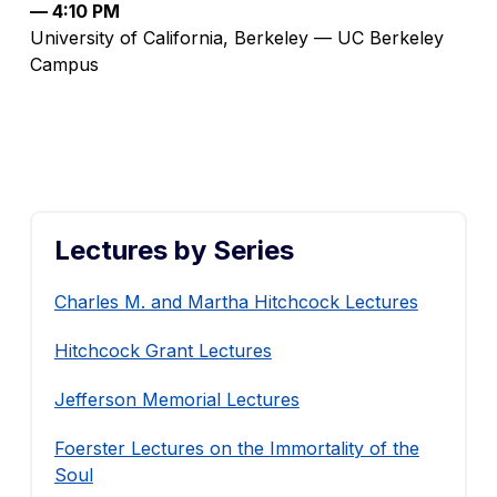
— 4:10 PM
University of California, Berkeley — UC Berkeley
Campus
Lectures by Series
Charles M. and Martha Hitchcock Lectures
Hitchcock Grant Lectures
Jefferson Memorial Lectures
Foerster Lectures on the Immortality of the
Soul