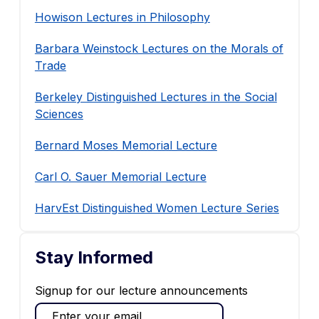
Howison Lectures in Philosophy
Barbara Weinstock Lectures on the Morals of
Trade
Berkeley Distinguished Lectures in the Social
Sciences
Bernard Moses Memorial Lecture
Carl O. Sauer Memorial Lecture
HarvEst Distinguished Women Lecture Series
Stay Informed
Signup for our lecture announcements