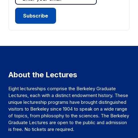
About the Lectures
Eight lectureships comprise the Berkeley Graduate
Lectures, each with a distinct endowment history. These
unique lectureship programs have brought distinguished
visitors to Berkeley since 1904 to speak on a wide range
of topics, from philosophy to the sciences. The Berkeley
Graduate Lectures are open to the public and admission
is free. No tickets are required.