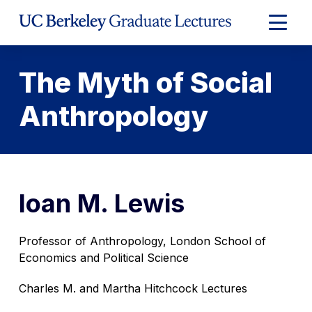
Skip
to
Expand
Content
Main
Menu
The Myth of Social
Anthropology
Ioan M. Lewis
Professor of Anthropology, London School of
Economics and Political Science
Charles M. and Martha Hitchcock Lectures