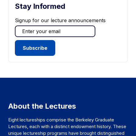
Stay Informed
Signup for our lecture announcements
About the Lectures
Eight lectureships comprise the Berkeley Graduate
Lectures, each with a distinct endowment history. These
unique lectureship programs have brought distinguished