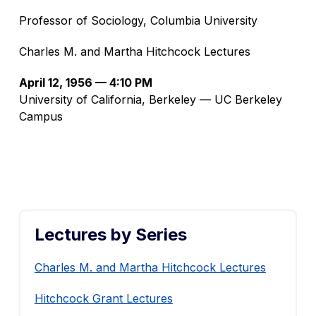
Professor of Sociology, Columbia University
Charles M. and Martha Hitchcock Lectures
April 12, 1956 — 4:10 PM
University of California, Berkeley — UC Berkeley
Campus
Lectures by Series
Charles M. and Martha Hitchcock Lectures
Hitchcock Grant Lectures