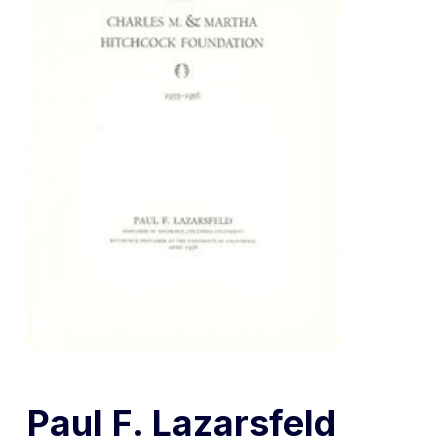
Paul F. Lazarsfeld