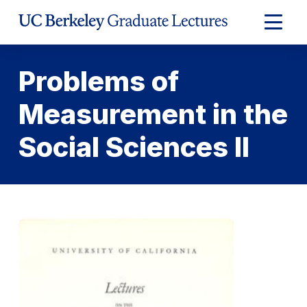
Skip
to
Expand
Content
Main
Menu
Problems of
Measurement in the
Social Sciences II