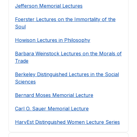
Jefferson Memorial Lectures
Foerster Lectures on the Immortality of the
Soul
Howison Lectures in Philosophy
Barbara Weinstock Lectures on the Morals of
Trade
Berkeley Distinguished Lectures in the Social
Sciences
Bernard Moses Memorial Lecture
Carl O. Sauer Memorial Lecture
HarvEst Distinguished Women Lecture Series