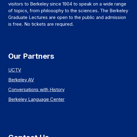
visitors to Berkeley since 1904 to speak on a wide range
of topics, from philosophy to the sciences. The Berkeley
Graduate Lectures are open to the public and admission
is free. No tickets are required.
Our Partners
UCTV
Berkeley AV
Conversations with History
Berkeley Language Center