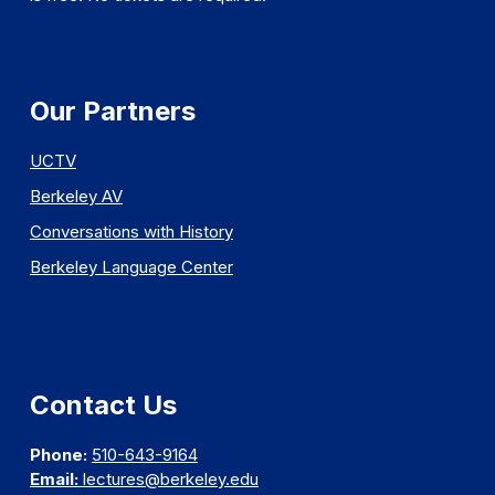
Our Partners
UCTV
Berkeley AV
Conversations with History
Berkeley Language Center
Contact Us
Phone:
510-643-9164
Email:
lectures@berkeley.edu