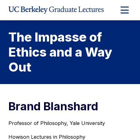
Skip
to
Expand
Content
Main
Menu
The Impasse of
Ethics and a Way
Out
Brand Blanshard
Professor of Philosophy, Yale University
Howison Lectures in Philosophy