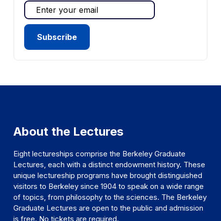
About the Lectures
Eight lectureships comprise the Berkeley Graduate
Lectures, each with a distinct endowment history. These
unique lectureship programs have brought distinguished
visitors to Berkeley since 1904 to speak on a wide range
of topics, from philosophy to the sciences. The Berkeley
Graduate Lectures are open to the public and admission
is free. No tickets are required.