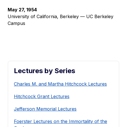
May 27, 1954
University of California, Berkeley — UC Berkeley
Campus
Lectures by Series
Charles M. and Martha Hitchcock Lectures
Hitchcock Grant Lectures
Jefferson Memorial Lectures
Foerster Lectures on the Immortality of the