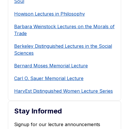
Soul
Howison Lectures in Philosophy
Barbara Weinstock Lectures on the Morals of
Trade
Berkeley Distinguished Lectures in the Social
Sciences
Bernard Moses Memorial Lecture
Carl O. Sauer Memorial Lecture
HarvEst Distinguished Women Lecture Series
Stay Informed
Signup for our lecture announcements