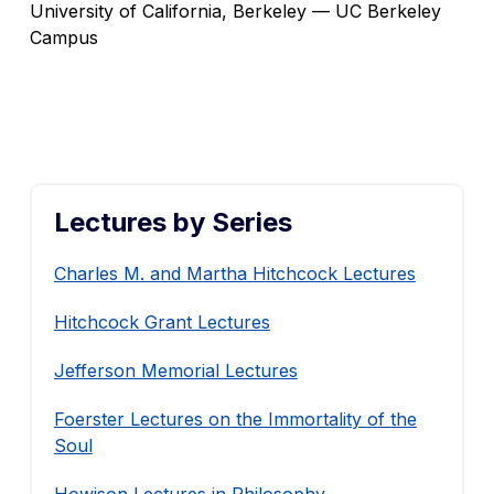
University of California, Berkeley — UC Berkeley
Campus
Lectures by Series
Charles M. and Martha Hitchcock Lectures
Hitchcock Grant Lectures
Jefferson Memorial Lectures
Foerster Lectures on the Immortality of the
Soul