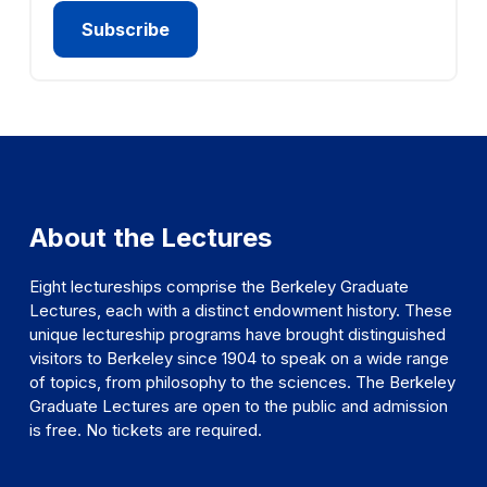
About the Lectures
Eight lectureships comprise the Berkeley Graduate
Lectures, each with a distinct endowment history. These
unique lectureship programs have brought distinguished
visitors to Berkeley since 1904 to speak on a wide range
of topics, from philosophy to the sciences. The Berkeley
Graduate Lectures are open to the public and admission
is free. No tickets are required.