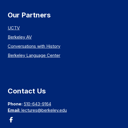
Our Partners
UCTV
Berkeley AV
Conversations with History
Berkeley Language Center
Contact Us
Phone:
510-643-9164
Email:
lectures@berkeley.edu