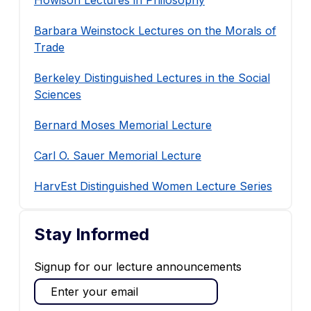
Howison Lectures in Philosophy
Barbara Weinstock Lectures on the Morals of
Trade
Berkeley Distinguished Lectures in the Social
Sciences
Bernard Moses Memorial Lecture
Carl O. Sauer Memorial Lecture
HarvEst Distinguished Women Lecture Series
Stay Informed
Signup for our lecture announcements