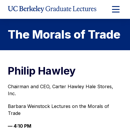
Skip
to
Expand
Content
Main
Menu
The Morals of Trade
Philip Hawley
Chairman and CEO, Carter Hawley Hale Stores,
Inc.
Barbara Weinstock Lectures on the Morals of
Trade
— 4:10 PM