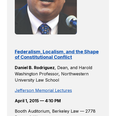
Federalism, Localism, and the Shape
of Constitutional Conflict
Daniel B. Rodriguez
,
Dean, and Harold
Washington Professor, Northwestern
University Law School
Jefferson Memorial Lectures
April 1, 2015 — 4:10 PM
Booth Auditorium, Berkeley Law — 2778