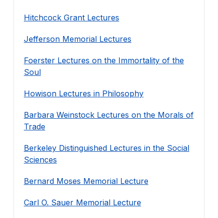
Hitchcock Grant Lectures
Jefferson Memorial Lectures
Foerster Lectures on the Immortality of the
Soul
Howison Lectures in Philosophy
Barbara Weinstock Lectures on the Morals of
Trade
Berkeley Distinguished Lectures in the Social
Sciences
Bernard Moses Memorial Lecture
Carl O. Sauer Memorial Lecture