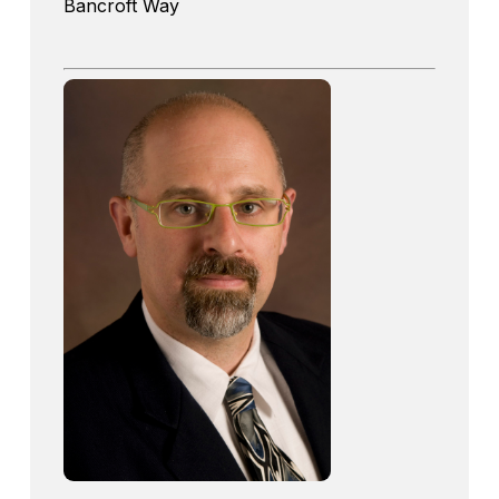
Bancroft Way