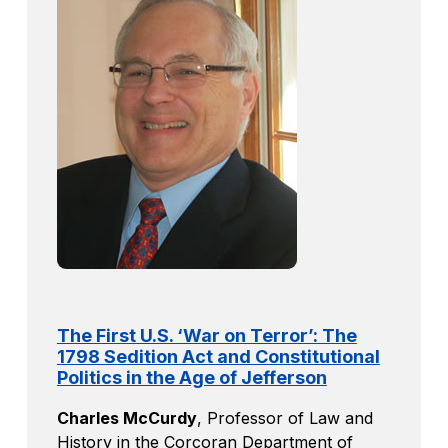
The First U.S. ‘War on Terror’: The
1798 Sedition Act and Constitutional
Politics in the Age of Jefferson
Charles McCurdy
,
Professor of Law and
History in the Corcoran Department of