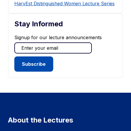
HarvEst Distinguished Women Lecture Series
Stay Informed
Signup for our lecture announcements
About the Lectures