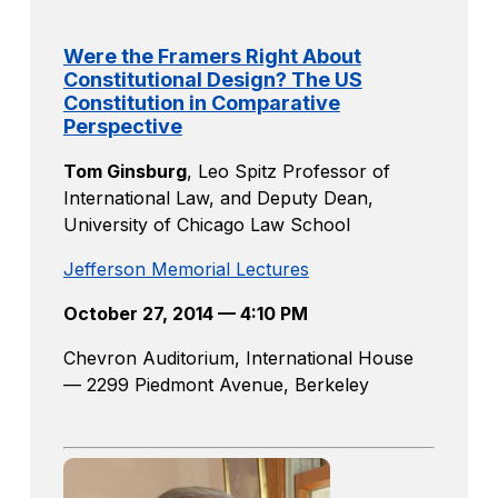
Were the Framers Right About
Constitutional Design? The US
Constitution in Comparative
Perspective
Tom Ginsburg
,
Leo Spitz Professor of
International Law, and Deputy Dean,
University of Chicago Law School
Jefferson Memorial Lectures
October 27, 2014 — 4:10 PM
Chevron Auditorium, International House
— 2299 Piedmont Avenue, Berkeley