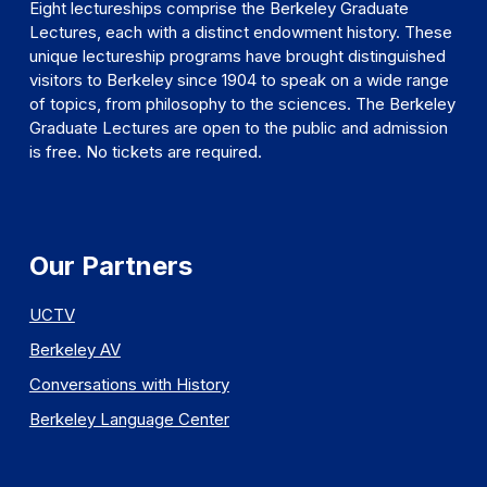
Eight lectureships comprise the Berkeley Graduate
Lectures, each with a distinct endowment history. These
unique lectureship programs have brought distinguished
visitors to Berkeley since 1904 to speak on a wide range
of topics, from philosophy to the sciences. The Berkeley
Graduate Lectures are open to the public and admission
is free. No tickets are required.
Our Partners
UCTV
Berkeley AV
Conversations with History
Berkeley Language Center