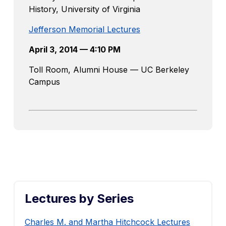
History, University of Virginia
Jefferson Memorial Lectures
April 3, 2014 — 4:10 PM
Toll Room, Alumni House — UC Berkeley
Campus
Lectures by Series
Charles M. and Martha Hitchcock Lectures