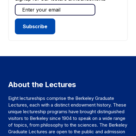
About the Lectures
Eight lectureships comprise the Berkeley Graduate
Lectures, each with a distinct endowment history. These
unique lectureship programs have brought distinguished
visitors to Berkeley since 1904 to speak on a wide range
of topics, from philosophy to the sciences. The Berkeley
Graduate Lectures are open to the public and admission