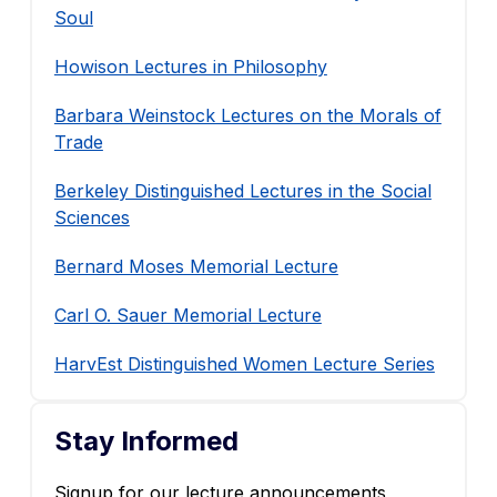
Soul
Howison Lectures in Philosophy
Barbara Weinstock Lectures on the Morals of
Trade
Berkeley Distinguished Lectures in the Social
Sciences
Bernard Moses Memorial Lecture
Carl O. Sauer Memorial Lecture
HarvEst Distinguished Women Lecture Series
Stay Informed
Signup for our lecture announcements