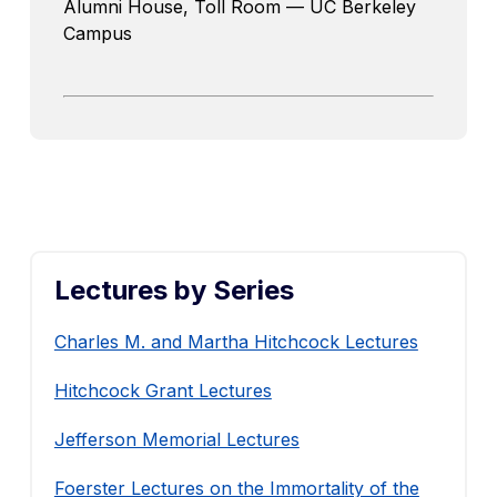
Alumni House, Toll Room — UC Berkeley
Campus
Lectures by Series
Charles M. and Martha Hitchcock Lectures
Hitchcock Grant Lectures
Jefferson Memorial Lectures
Foerster Lectures on the Immortality of the