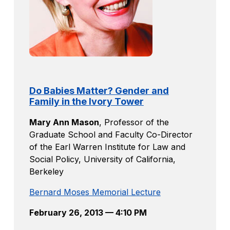
Do Babies Matter? Gender and
Family in the Ivory Tower
Mary Ann Mason
,
Professor of the
Graduate School and Faculty Co-Director
of the Earl Warren Institute for Law and
Social Policy, University of California,
Berkeley
Bernard Moses Memorial Lecture
February 26, 2013 — 4:10 PM