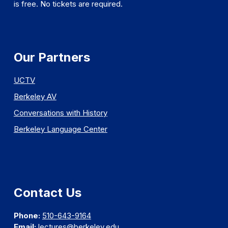
is free. No tickets are required.
Our Partners
UCTV
Berkeley AV
Conversations with History
Berkeley Language Center
Contact Us
Phone:
510-643-9164
Email:
lectures@berkeley.edu