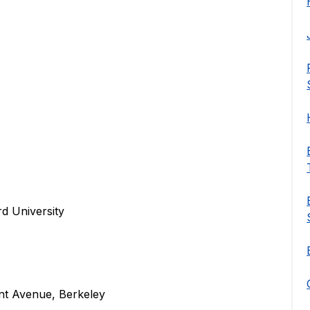
rd University
nt Avenue, Berkeley