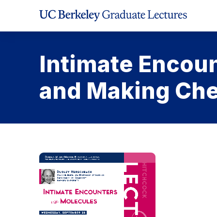
Skip
to
Content
Intimate Encoun
and Making Che