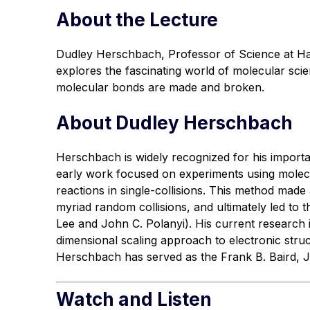
About the Lecture
Dudley Herschbach, Professor of Science at Har
explores the fascinating world of molecular sci
molecular bonds are made and broken.
About Dudley Herschbach
Herschbach is widely recognized for his importa
early work focused on experiments using molec
reactions in single-collisions. This method mad
myriad random collisions, and ultimately led to 
Lee and John C. Polanyi). His current research 
dimensional scaling approach to electronic stru
Herschbach has served as the Frank B. Baird, Jr
Watch and Listen