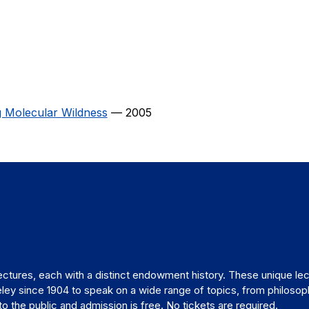
g Molecular Wildness
— 2005
ctures, each with a distinct endowment history. These unique lec
ley since 1904 to speak on a wide range of topics, from philosop
 the public and admission is free. No tickets are required.