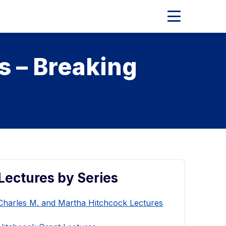
Expand
Main
Menu
s – Breaking
Lectures by Series
Charles M. and Martha Hitchcock Lectures