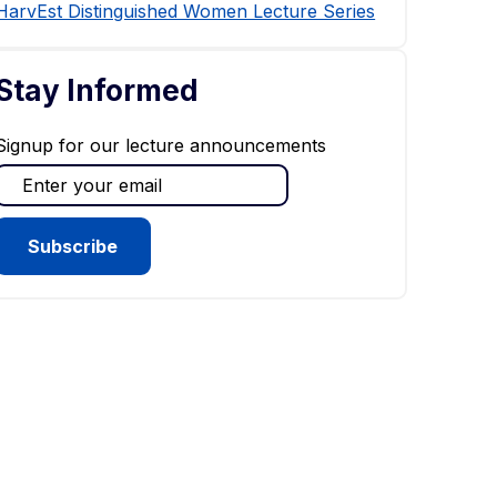
HarvEst Distinguished Women Lecture Series
Stay Informed
Signup for our lecture announcements