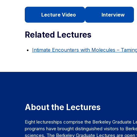
Lecture Video
Interview
Related Lectures
Intimate Encounters with Molecules – Tamin
About the Lectures
Eight lectureships comprise the Berkeley Graduate Le
programs have brought distinguished visitors to Berke
sciences. The Berkeley Graduate Lectures are open to