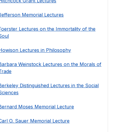
Hitchcock Grant Lectures
Jefferson Memorial Lectures
Foerster Lectures on the Immortality of the
Soul
Howison Lectures in Philosophy
Barbara Weinstock Lectures on the Morals of
Trade
Berkeley Distinguished Lectures in the Social
Sciences
Bernard Moses Memorial Lecture
Carl O. Sauer Memorial Lecture