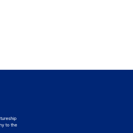
tureship
hy to the