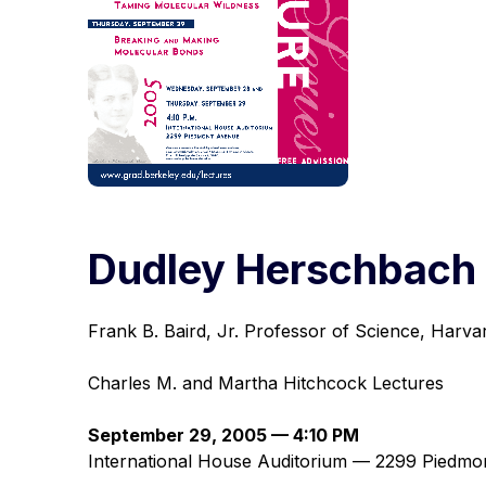
Dudley Herschbach
Frank B. Baird, Jr. Professor of Science, Harva
Charles M. and Martha Hitchcock Lectures
September 29, 2005 — 4:10 PM
International House Auditorium — 2299 Piedmo