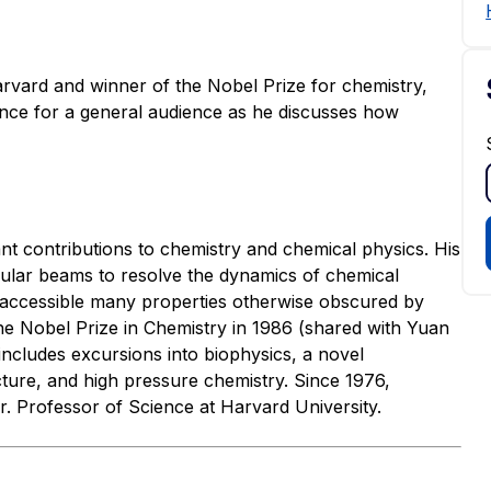
vard and winner of the Nobel Prize for chemistry,
ence for a general audience as he discusses how
nt contributions to chemistry and chemical physics. His
ular beams to resolve the dynamics of chemical
e accessible many properties otherwise obscured by
the Nobel Prize in Chemistry in 1986 (shared with Yuan
includes excursions into biophysics, a novel
cture, and high pressure chemistry. Since 1976,
. Professor of Science at Harvard University.