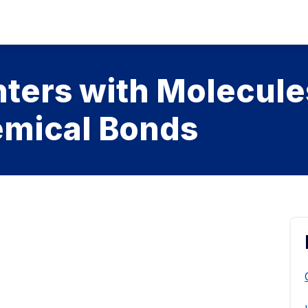
ters with Molecule
mical Bonds