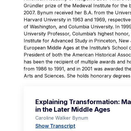
Gründler prize of the Medieval Institute for the
2007. Bynum received her B.A. from the Univers
Harvard University in 1963 and 1969, respectivel
of Washington, and Columbia University. In 19
University Professor, Columbia’s highest honor, 
Institute for Advanced Study in Princeton, New
European Middle Ages at the Institute’s School 
President of both the American Historical Ass
has been the recipient of multiple awards and 
from 1986 to 1991, and in 2001 was awarded th
Arts and Sciences. She holds honorary degrees f
Explaining Transformation: Mat
in the Later Middle Ages
Caroline Walker Bynum
Show Transcript