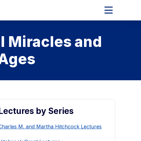
Expand
Main
Menu
l Miracles and
 Ages
Lectures by Series
Charles M. and Martha Hitchcock Lectures