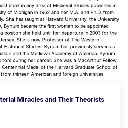
 best book in any area of Medieval Studies published in
ity of Michigan in 1962 and her M.A. and Ph.D. from
y. She has taught at Harvard University, the University
99, Bynum became the first woman to be appointed
a position she held until her departure in 2003 for the
 Jersey. She is now Professor of The Western
of Historical Studies. Bynum has previously served as
ociation and the Medieval Academy of America. Bynum
honors during her career. She was a MacArthur Fellow
e Centennial Medal of the Harvard Graduate School of
rom thirteen American and foreign universities.
erial Miracles and Their Theorists