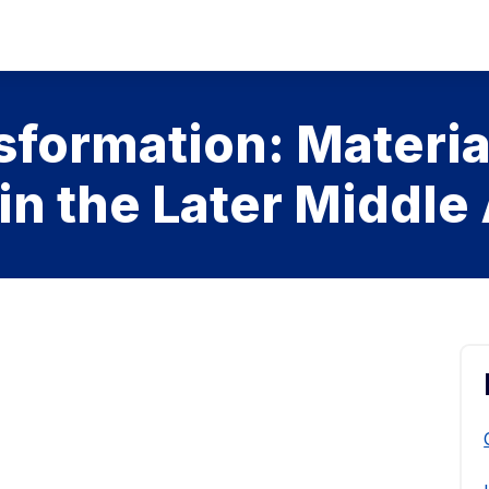
sformation: Materia
 in the Later Middle