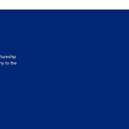
tureship
hy to the