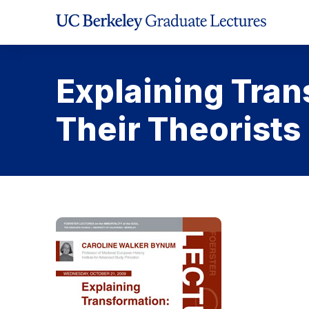
Skip
to
Content
Explaining Tran
Their Theorists