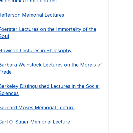
Hitchcock Grant Lectures
Jefferson Memorial Lectures
Foerster Lectures on the Immortality of the
Soul
Howison Lectures in Philosophy
Barbara Weinstock Lectures on the Morals of
Trade
Berkeley Distinguished Lectures in the Social
Sciences
Bernard Moses Memorial Lecture
Carl O. Sauer Memorial Lecture