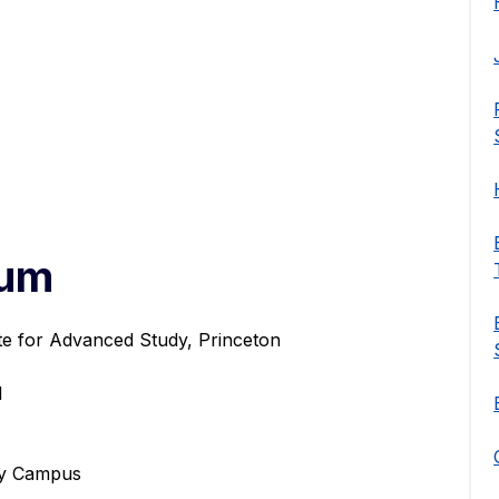
num
ute for Advanced Study, Princeton
l
ley Campus