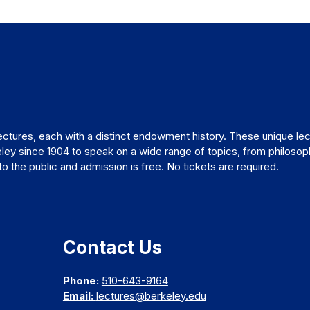
ctures, each with a distinct endowment history. These unique lec
ley since 1904 to speak on a wide range of topics, from philosop
 the public and admission is free. No tickets are required.
Contact Us
Phone:
510-643-9164
Email:
lectures@berkeley.edu