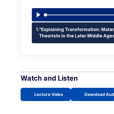
Play
1.
“Explaining Transformation: Mater
Theorists in the Later Middle Age
Watch and Listen
Lecture Video
Download Aud