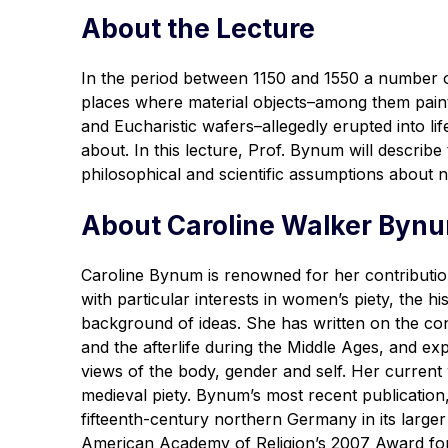
About the Lecture
In the period between 1150 and 1550 a number o
places where material objects–among them paintin
and Eucharistic wafers–allegedly erupted into lif
about. In this lecture, Prof. Bynum will describ
philosophical and scientific assumptions about n
About Caroline Walker Byn
Caroline Bynum is renowned for her contributio
with particular interests in women’s piety, the h
background of ideas. She has written on the con
and the afterlife during the Middle Ages, and 
views of the body, gender and self. Her current 
medieval piety. Bynum’s most recent publication
fifteenth-century northern Germany in its larg
American Academy of Religion’s 2007 Award for 