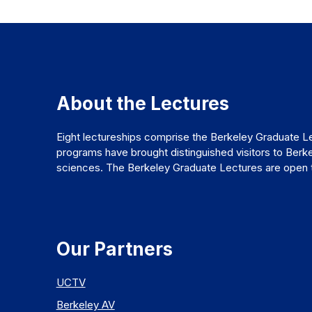
About the Lectures
Eight lectureships comprise the Berkeley Graduate Le
programs have brought distinguished visitors to Berke
sciences. The Berkeley Graduate Lectures are open to
Our Partners
UCTV
Berkeley AV