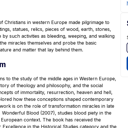
f Christians in western Europe made pilgrimage to
gs, statues, relics, pieces of wood, earth, stones,
e by such activities as bleeding, weeping, and walking
e the miracles themselves and probe the basic
ature and matter that lay behind them.
um
ns to the study of the middle ages in Western Europe,
istory of theology and philosophy, and the social
cepts of immortality, resurrection, heaven and hell,
explored how these conceptions shaped contemporary
work is on the role of transformation miracles in late
,
Wonderful Blood
(2007), studies blood piety in the
er European context. The book has received the
Excellence in the Historical Studies category and the