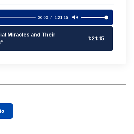
00:00
1:21:15
Mute
ial Miracles and Their
1:21:15
s”
io