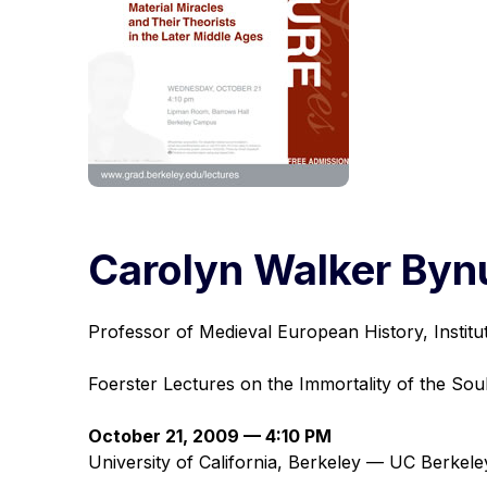
Carolyn Walker By
Professor of Medieval European History, Instit
Foerster Lectures on the Immortality of the Sou
October 21, 2009 — 4:10 PM
University of California, Berkeley — UC Berke