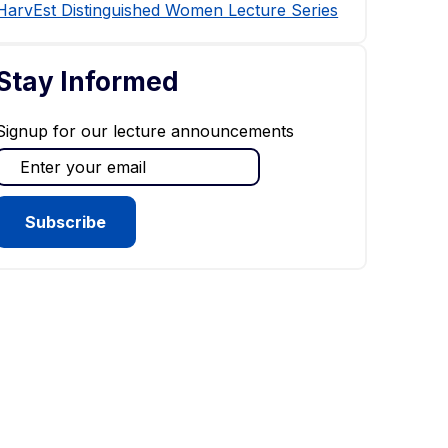
HarvEst Distinguished Women Lecture Series
Stay Informed
Signup for our lecture announcements