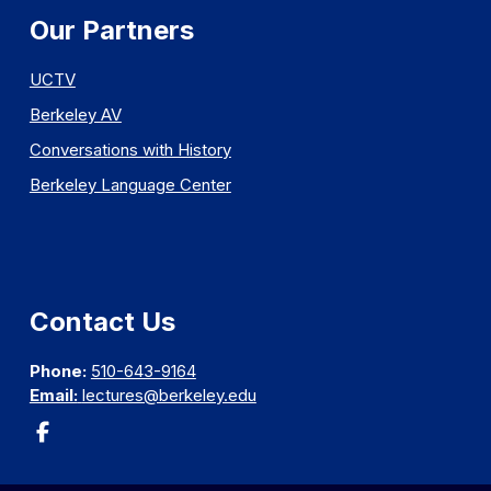
Our Partners
UCTV
Berkeley AV
Conversations with History
Berkeley Language Center
Contact Us
Phone:
510-643-9164
Email:
lectures@berkeley.edu