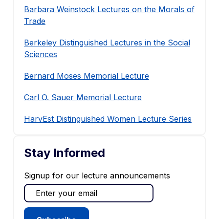
Barbara Weinstock Lectures on the Morals of
Trade
Berkeley Distinguished Lectures in the Social
Sciences
Bernard Moses Memorial Lecture
Carl O. Sauer Memorial Lecture
HarvEst Distinguished Women Lecture Series
Stay Informed
Signup for our lecture announcements