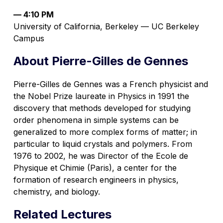
— 4:10 PM
University of California, Berkeley — UC Berkeley
Campus
About Pierre-Gilles de Gennes
Pierre-Gilles de Gennes was a French physicist and
the Nobel Prize laureate in Physics in 1991 the
discovery that methods developed for studying
order phenomena in simple systems can be
generalized to more complex forms of matter; in
particular to liquid crystals and polymers. From
1976 to 2002, he was Director of the Ecole de
Physique et Chimie (Paris), a center for the
formation of research engineers in physics,
chemistry, and biology.
Related Lectures