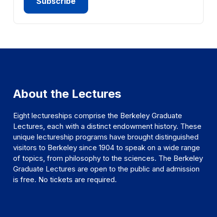
About the Lectures
Eight lectureships comprise the Berkeley Graduate
Lectures, each with a distinct endowment history. These
unique lectureship programs have brought distinguished
visitors to Berkeley since 1904 to speak on a wide range
of topics, from philosophy to the sciences. The Berkeley
Graduate Lectures are open to the public and admission
is free. No tickets are required.