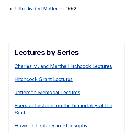
Ultradivided Matter
— 1992
Lectures by Series
Charles M. and Martha Hitchcock Lectures
Hitchcock Grant Lectures
Jefferson Memorial Lectures
Foerster Lectures on the Immortality of the
Soul
Howison Lectures in Philosophy