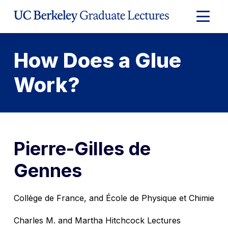
Skip
to
Expand
Content
Main
Menu
How Does a Glue
Work?
Pierre-Gilles de
Gennes
Collège de France, and École de Physique et Chimie
Charles M. and Martha Hitchcock Lectures