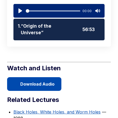
00:00
Play
Mute
1.
“Origin of the
56:53
Universe”
Watch and Listen
Download Audio
Related Lectures
Black Holes, White Holes, and Worm Holes
—