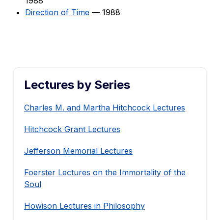
1988
Direction of Time
— 1988
Lectures by Series
Charles M. and Martha Hitchcock Lectures
Hitchcock Grant Lectures
Jefferson Memorial Lectures
Foerster Lectures on the Immortality of the
Soul
Howison Lectures in Philosophy