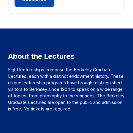
About the Lectures
Eight lectureships comprise the Berkeley Graduate
Lectures, each with a distinct endowment history. These
unique lectureship programs have brought distinguished
visitors to Berkeley since 1904 to speak on a wide range
of topics, from philosophy to the sciences. The Berkeley
Graduate Lectures are open to the public and admission
is free. No tickets are required.