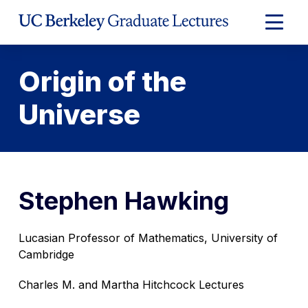
Skip
to
Expand
Content
Main
Menu
Origin of the
Universe
Stephen Hawking
Lucasian Professor of Mathematics, University of
Cambridge
Charles M. and Martha Hitchcock Lectures