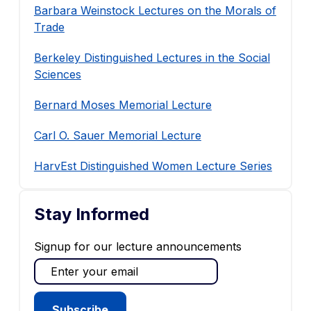
Barbara Weinstock Lectures on the Morals of
Trade
Berkeley Distinguished Lectures in the Social
Sciences
Bernard Moses Memorial Lecture
Carl O. Sauer Memorial Lecture
HarvEst Distinguished Women Lecture Series
Stay Informed
Signup for our lecture announcements