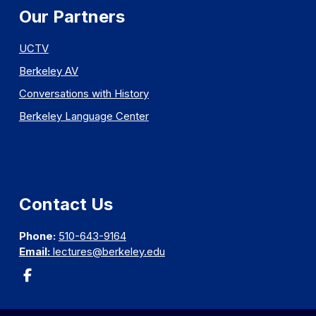
Our Partners
UCTV
Berkeley AV
Conversations with History
Berkeley Language Center
Contact Us
Phone:
510-643-9164
Email:
lectures@berkeley.edu