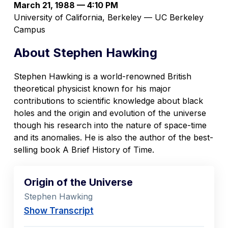
March 21, 1988 — 4:10 PM
University of California, Berkeley — UC Berkeley
Campus
About Stephen Hawking
Stephen Hawking is a world-renowned British
theoretical physicist known for his major
contributions to scientific knowledge about black
holes and the origin and evolution of the universe
though his research into the nature of space-time
and its anomalies. He is also the author of the best-
selling book
A Brief History of Time
.
Origin of the Universe
Stephen Hawking
Show Transcript