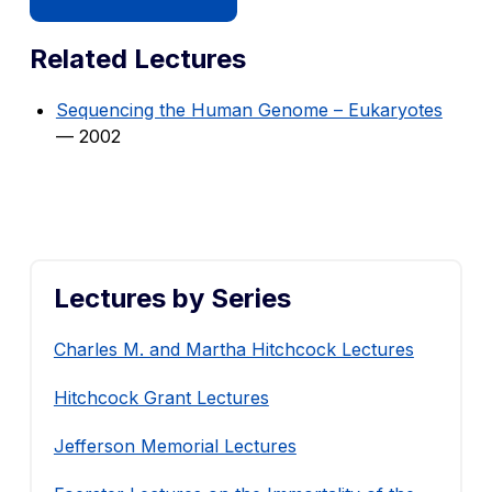
Related Lectures
Sequencing the Human Genome – Eukaryotes
— 2002
Lectures by Series
Charles M. and Martha Hitchcock Lectures
Hitchcock Grant Lectures
Jefferson Memorial Lectures