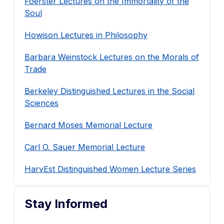
Foerster Lectures on the Immortality of the
Soul
Howison Lectures in Philosophy
Barbara Weinstock Lectures on the Morals of
Trade
Berkeley Distinguished Lectures in the Social
Sciences
Bernard Moses Memorial Lecture
Carl O. Sauer Memorial Lecture
HarvEst Distinguished Women Lecture Series
Stay Informed