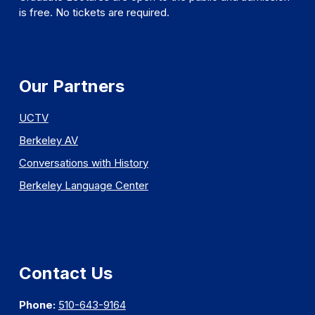
is free. No tickets are required.
Our Partners
UCTV
Berkeley AV
Conversations with History
Berkeley Language Center
Contact Us
Phone:
510-643-9164