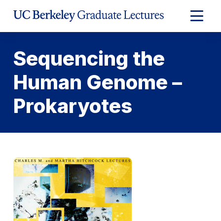
Skip
to
Expand
Content
Main
Menu
Sequencing the
Human Genome –
Prokaryotes