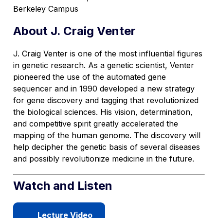
Berkeley Campus
About J. Craig Venter
J. Craig Venter is one of the most influential figures
in genetic research. As a genetic scientist, Venter
pioneered the use of the automated gene
sequencer and in 1990 developed a new strategy
for gene discovery and tagging that revolutionized
the biological sciences. His vision, determination,
and competitive spirit greatly accelerated the
mapping of the human genome. The discovery will
help decipher the genetic basis of several diseases
and possibly revolutionize medicine in the future.
Watch and Listen
Lecture Video