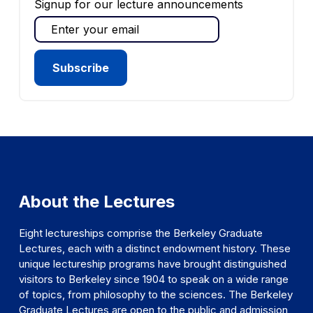
Signup for our lecture announcements
About the Lectures
Eight lectureships comprise the Berkeley Graduate
Lectures, each with a distinct endowment history. These
unique lectureship programs have brought distinguished
visitors to Berkeley since 1904 to speak on a wide range
of topics, from philosophy to the sciences. The Berkeley
Graduate Lectures are open to the public and admission