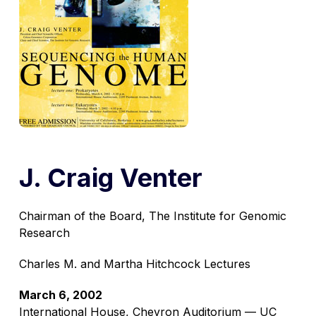
J. Craig Venter
Chairman of the Board, The Institute for Genomic
Research
Charles M. and Martha Hitchcock Lectures
March 6, 2002
International House, Chevron Auditorium — UC